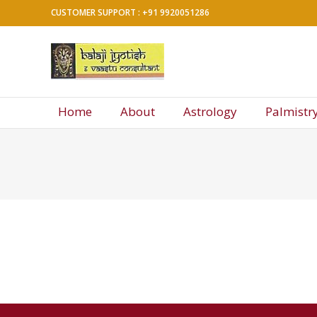
Skip
CUSTOMER SUPPORT : +91 9920051286
to
content
Balaji
Jyotish
&
Home
About
Astrology
Palmistr
Vaastu
Consultant