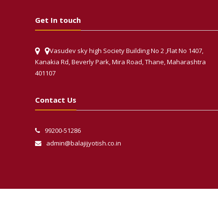
Get In touch
Vasudev sky high Society Building No 2 ,Flat No 1407,
Kanakia Rd, Beverly Park, Mira Road, Thane, Maharashtra
401107
Contact Us
99200-51286
admin@balajijyotish.co.in
Phone
WhatsApp