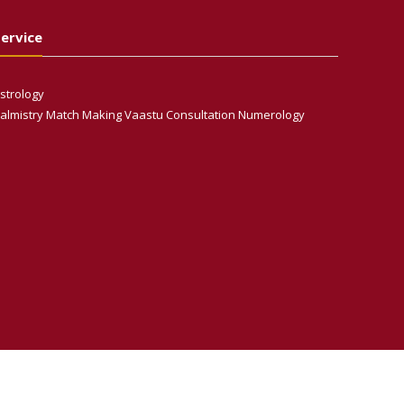
ervice
strology
almistry Match Making Vaastu Consultation Numerology