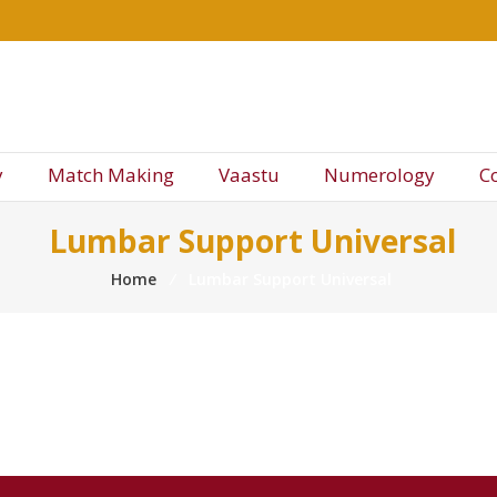
y
Match Making
Vaastu
Numerology
C
Lumbar Support Universal
Home
⁄
Lumbar Support Universal