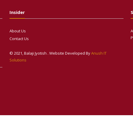
Insider
S
About Us
A
P
Contact Us
© 2021, Balaji Jyotish . Website Developed By
Anush IT
Solutions