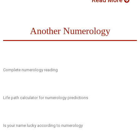
Read More
Another Numerology
Complete numerology reading
Life path calculator for numerology predictions
Is your name lucky according to numerology