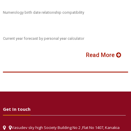
Numerology birth date relationship compatibility
Current year forecast by personal year calculator
Read More
Get In touch
Vasudev sky high Society Building No 2 ,Flat No 1407, Kanakia