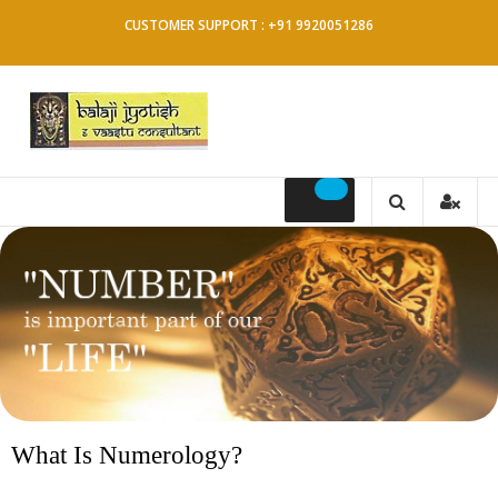
CUSTOMER SUPPORT : +91 9920051286
What Is Numerology?