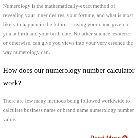
Numerology is the mathematically-exact method of
revealing your inner desires, your fortune, and what is most
likely to happen in the future — using your name given to
you at birth and your birth date. No other science, esoteric
or otherwise, can give you views into your very essence the
way numerology can.
How does our numerology number calculator
work?
There are few many methods being followed worldwide to
calculate business name or brand name numerology number
value.