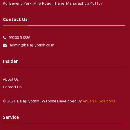
Rd, Beverly Park, Mira Road, Thane, Maharashtra 401107
Contact Us
99200-51286
admin@balajijyotish.co.in
Insider
About Us
Contact Us
© 2021, Balaji Jyotish . Website Developed By
Anush IT Solutions
Phone
Service
WhatsApp