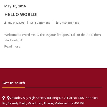
May 10, 2016
HELLO WORLD!
anush123098
1 Comment
Uncategorized
Welcome to WordPress. This is your first post. Edit or delete it, then
start writing!
Read more
Get In touch
Vasudev sky high Society Building No 2 ,Flat No 1407, Kanakia
Rd, Beverly Park, Mira Road, Thane, Maharashtra 401107