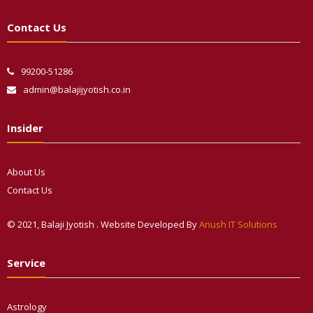
Contact Us
99200-51286
admin@balajijyotish.co.in
Insider
About Us
Contact Us
© 2021, Balaji Jyotish . Website Developed By
Anush IT Solutions
Phone
Service
WhatsApp
Astrology