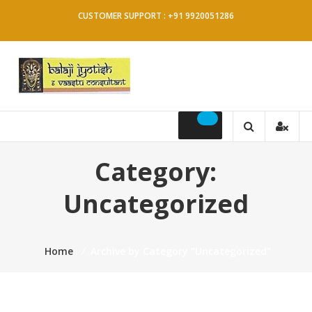
Skip
CUSTOMER SUPPORT : +91 9920051286
to
content
Balaji
Jyotish
&
Category:
Vaastu
Uncategorized
Consultant
Home
⁄
Archive by Category "Uncategorized"