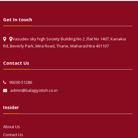
Get In touch
Vasudev sky high Society Building No 2 ,Flat No 1407, Kanakia
Rd, Beverly Park, Mira Road, Thane, Maharashtra 401107
Contact Us
99200-51286
admin@balajijyotish.co.in
Insider
About Us
Contact Us