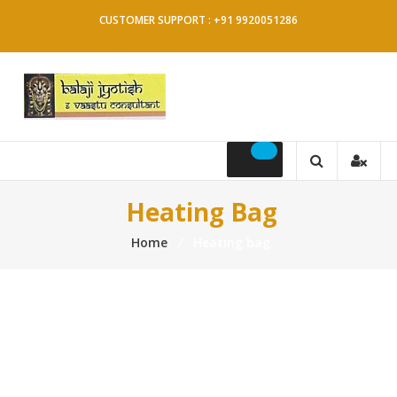
Skip
CUSTOMER SUPPORT : +91 9920051286
to
content
Balaji
Jyotish
&
Heating Bag
Vaastu
Home
⁄
Heating bag
Consultant