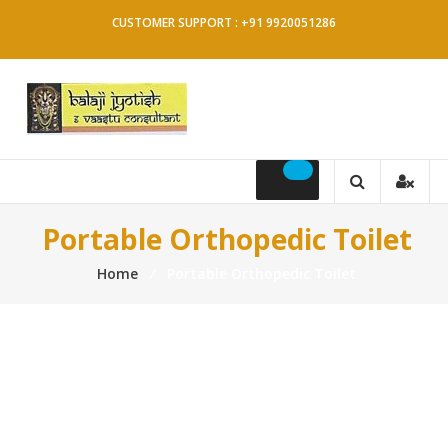
Skip
CUSTOMER SUPPORT : +91 9920051286
to
content
Balaji
Jyotish
&
Portable Orthopedic Toilet
Vaastu
Home
⁄
Portable Orthopedic Toilet
Consultant