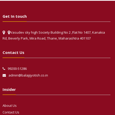
Get In touch
Vasudev sky high Society Building No 2 ,Flat No 1407, Kanakia
Rd, Beverly Park, Mira Road, Thane, Maharashtra 401107
Contact Us
99200-51286
admin@balajijyotish.co.in
Insider
About Us
Contact Us